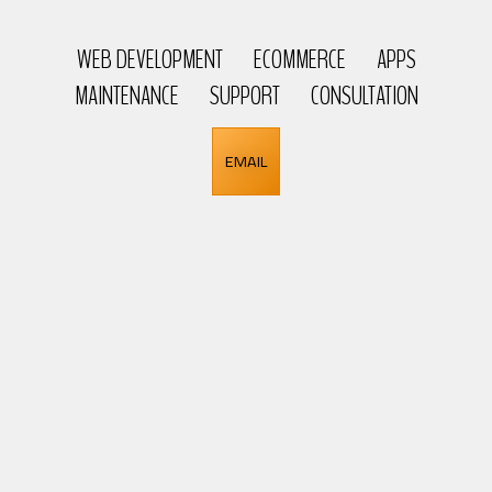
WEB DEVELOPMENT
ECOMMERCE
APPS
MAINTENANCE
SUPPORT
CONSULTATION
EMAIL