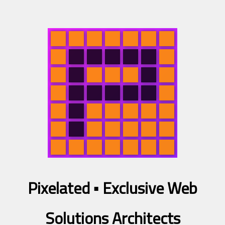
Pixelated ▪
Exclusive Web
Solutions Architects